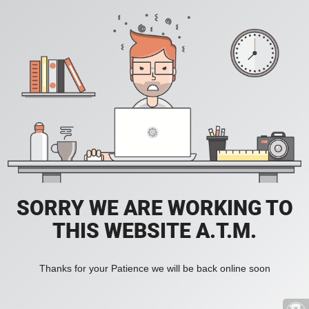
SORRY WE ARE WORKING TO
THIS WEBSITE A.T.M.
Thanks for your Patience we will be back online soon