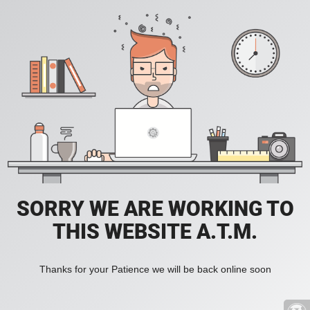
SORRY WE ARE WORKING TO
THIS WEBSITE A.T.M.
Thanks for your Patience we will be back online soon